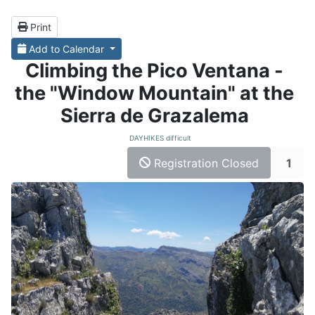
Print
Add to Calendar
Climbing the Pico Ventana -
the "Window Mountain" at the
Sierra de Grazalema
DAYHIKES difficult
Registration Closed
1