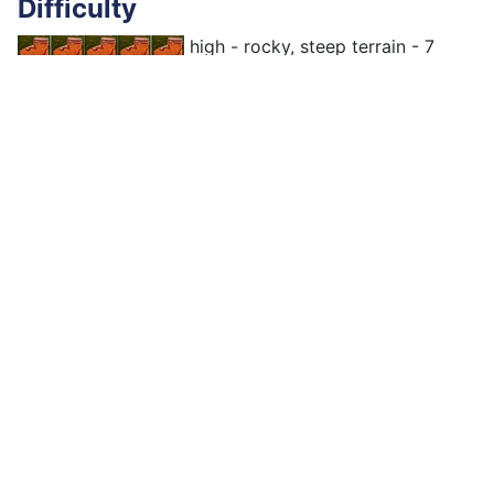
Difficulty
high - rocky, steep terrain - 7
hours, 13,8 km
Elevations
↑↓890m