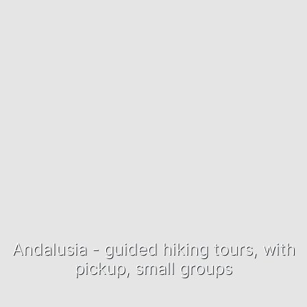
Andalusia - guided hiking tours, with
pickup, small groups