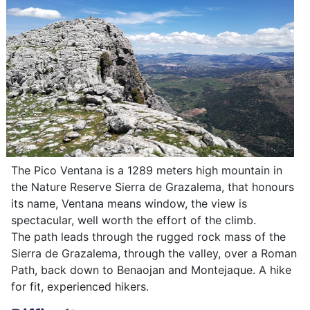
The Pico Ventana is a 1289 meters high mountain in
the Nature Reserve Sierra de Grazalema, that honours
its name, Ventana means window, the view is
spectacular, well worth the effort of the climb.
The path leads through the rugged rock mass of the
Sierra de Grazalema, through the valley, over a Roman
Path, back down to Benaojan and Montejaque. A hike
for fit, experienced hikers.