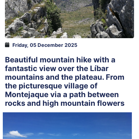
Friday, 05 December 2025
Beautiful mountain hike with a
fantastic view over the Líbar
mountains and the plateau. From
the picturesque village of
Montejaque via a path between
rocks and high mountain flowers