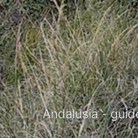
Andalusia - guid