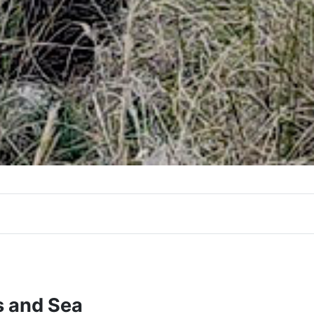
s and Sea