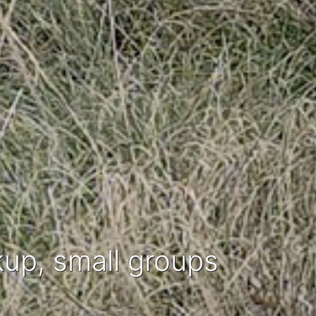
kup, small groups