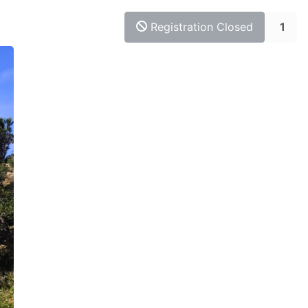
Registration Closed
1