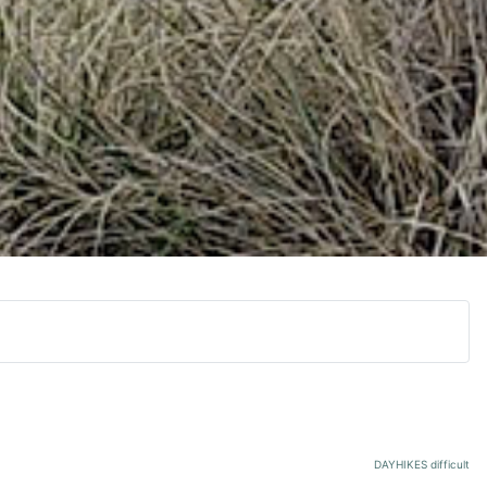
DAYHIKES difficult