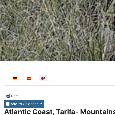
Select your language
Print
Add to Calendar
Atlantic Coast, Tarifa- Mountain