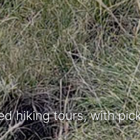
ed hiking tours, with pic