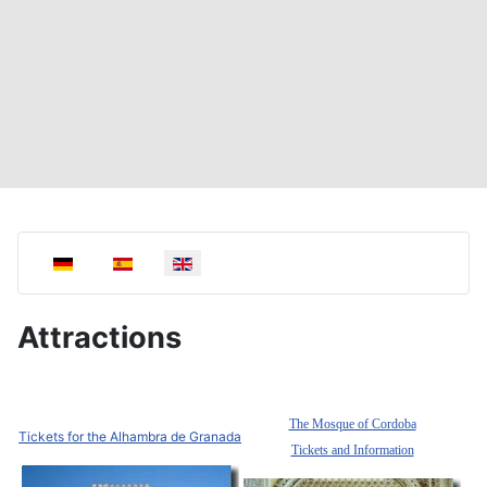
Select your language
Attractions
The Mosque of Cordoba
Tickets for the Alhambra de Granada
Tickets and Information