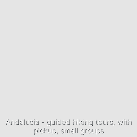
Andalusia - guided hiking tours, with
pickup, small groups