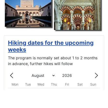
Hiking dates for the upcoming
weeks
The program is normally set about 1 to 2 months
in advance, further hikes will follow
Mon
Tue
Wed
Thu
Fri
Sat
Sun
One event
One event
One event
One event
One event
One event
One event
27
28
29
30
31
1
2
One event
One event
One event
One event
One event
One event
One event
3
4
5
6
7
8
9