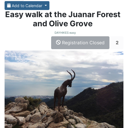
Add to Calendar
Easy walk at the Juanar Forest
and Olive Grove
DAYHIKES easy
Registration Closed
2