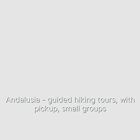
Andalusia - guided hiking tours, with
pickup, small groups