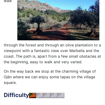
walk
through the forest and through an olive plantation to a
viewpoint with a fantastic view over Marbella and the
coast. The path is, apart from a few small obstacles at
the beginning, easy to walk and very varied.
On the way back we stop at the charming village of
Ojén where we can enjoy some tapas on the village
square.
Difficulty
easy – 6 km - 2 -3 hours