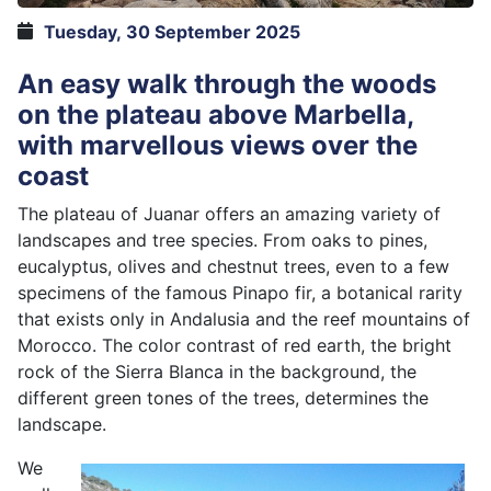
Tuesday, 30 September 2025
An easy walk through the woods
on the plateau above Marbella,
with marvellous views over the
coast
The plateau of Juanar offers an amazing variety of
landscapes and tree species. From oaks to pines,
eucalyptus, olives and chestnut trees, even to a few
specimens of the famous Pinapo fir, a botanical rarity
that exists only in Andalusia and the reef mountains of
Morocco. The color contrast of red earth, the bright
rock of the Sierra Blanca in the background, the
different green tones of the trees, determines the
landscape.
We