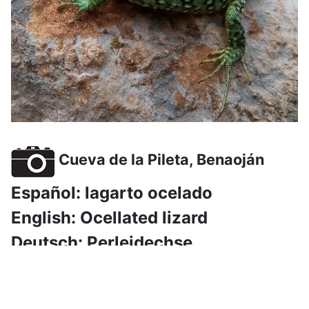
Cueva de la Pileta, Benaoján
Español: lagarto ocelado
English: Ocellated lizard
Deutsch: Perleidechse