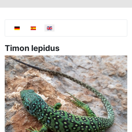
Select your language
Timon lepidus