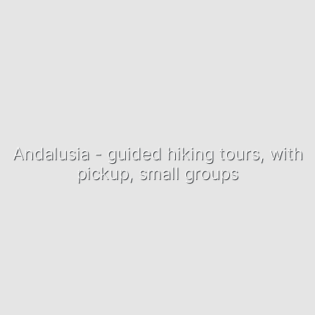
Andalusia - guided hiking tours, with
pickup, small groups