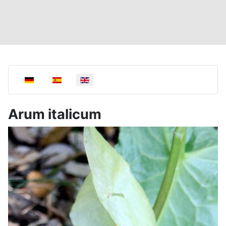
Select your language
Arum italicum