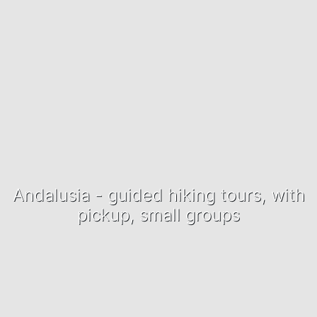
Andalusia - guided hiking tours, with
pickup, small groups