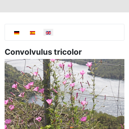
Select your language
Convolvulus tricolor