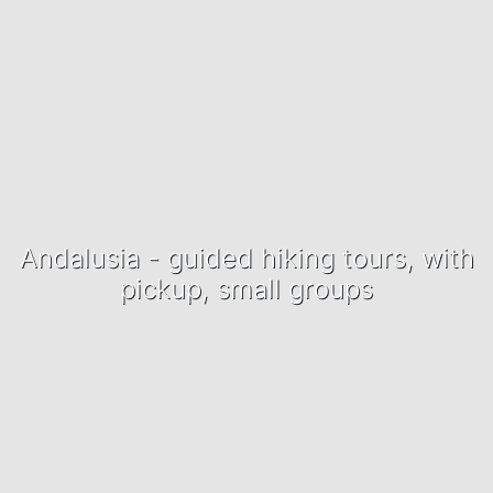
Andalusia - guided hiking tours, with
pickup, small groups