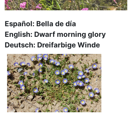
Español: Bella de día
English: Dwarf morning glory
Deutsch: Dreifarbige Winde