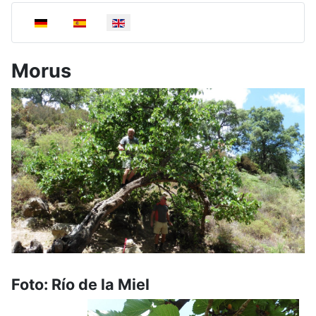
Select your language
Morus
Foto: Río de la Miel