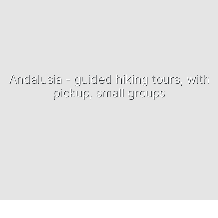
Andalusia - guided hiking tours, with
pickup, small groups