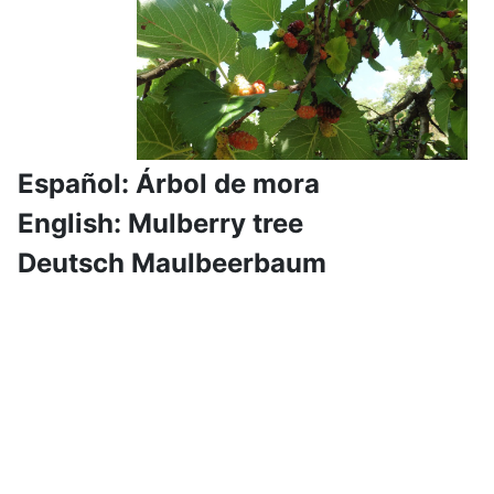
Español: Árbol de mora
English: Mulberry tree
Deutsch Maulbeerbaum
Hiking dates for the upcoming
weeks
The program is normally set about 1 to 2 months
in advance, further hikes will follow