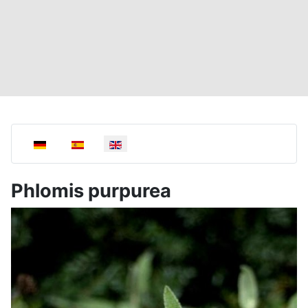
Select your language
Phlomis purpurea