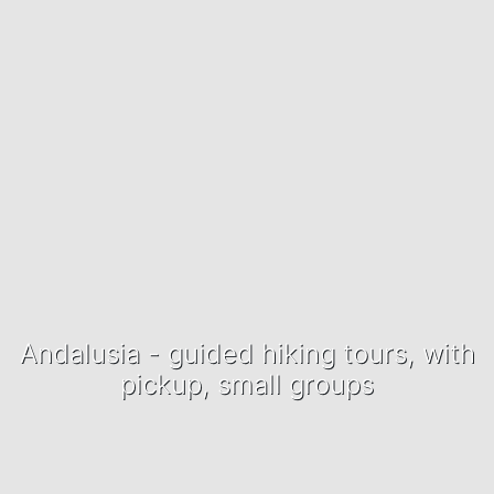
Andalusia - guided hiking tours, with
pickup, small groups