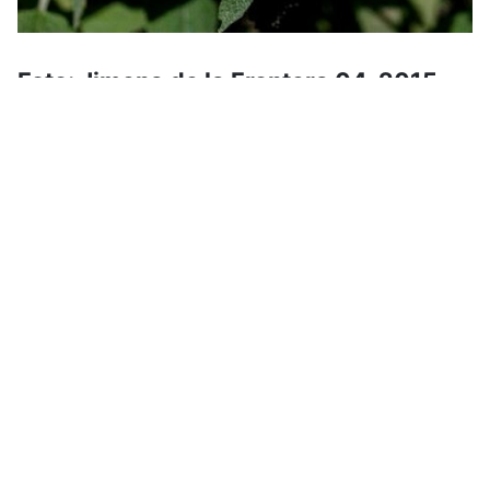
Foto: Jimena de la Frontera 04-2015
Español: Matagallo
English: Jerusalem Sage
Deutsch: Purpurrotes Brandkraut
Hiking dates for the upcoming
weeks
The program is normally set about 1 to 2 months
in advance, further hikes will follow