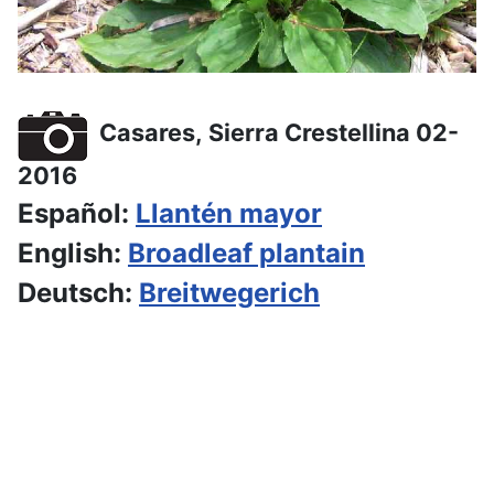
Casares, Sierra Crestellina 02-
2016
Español:
Llantén mayor
English:
Broadleaf plantain
Deutsch:
Breitwegerich
Hiking dates for the upcoming
weeks
The program is normally set about 1 to 2 months
in advance, further hikes will follow