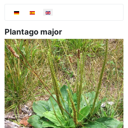
Select your language
Plantago major