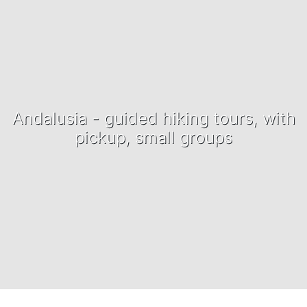
Andalusia - guided hiking tours, with
pickup, small groups