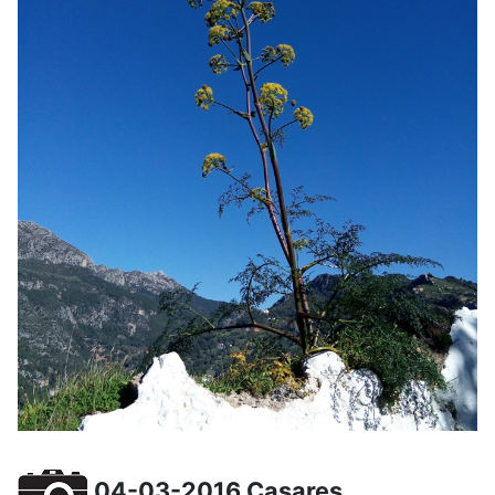
04-03-2016 Casares