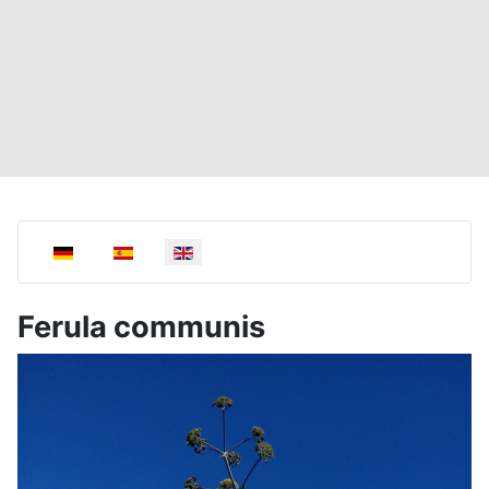
Select your language
Ferula communis