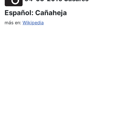
Español: Cañaheja
más en:
Wikipedia
English: Giant fennel
more at:
Wikipedia
Deutsch: Riesenfenchel
mehr in
Wikipedia
Hiking dates for the upcoming
weeks
The program is normally set about 1 to 2 months
in advance, further hikes will follow