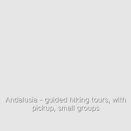
Andalusia - guided hiking tours, with
pickup, small groups