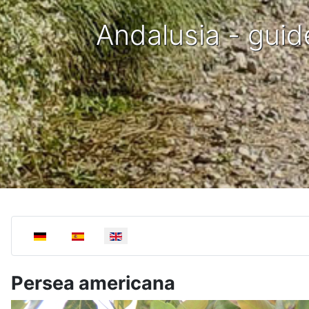
Andalusia - guid
Select your language
Persea americana