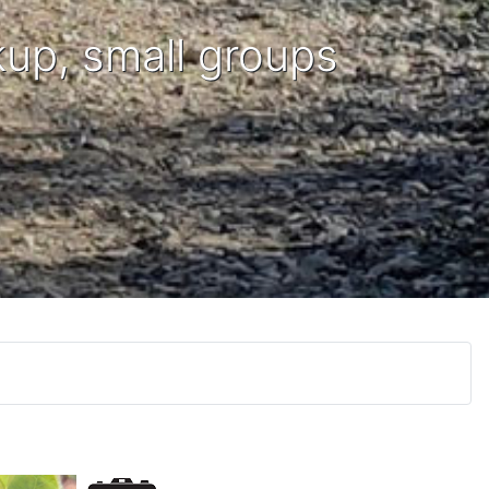
kup, small groups