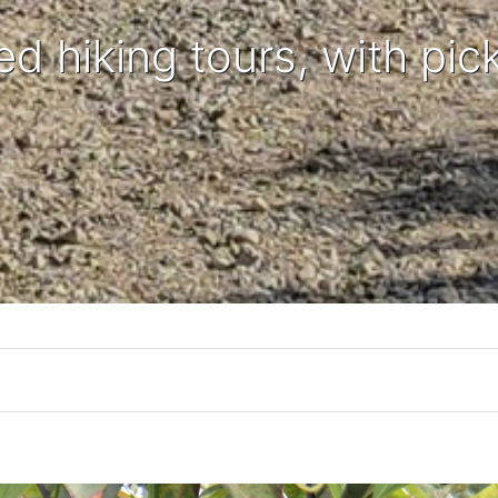
ed hiking tours, with pic