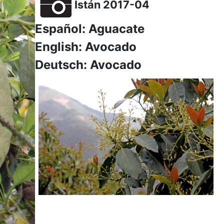
Istán 2017-04
Español: Aguacate
English: Avocado
Deutsch: Avocado