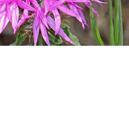
ks
ance, further hikes will follow