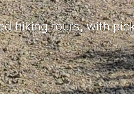
ed hiking tours, with pic