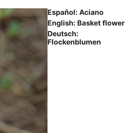
Español: Aciano
English: Basket flower
Deutsch:
Flockenblumen