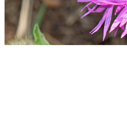
Hiking dates for the upcoming wee
The program is normally set about 1 to 2 months in adv