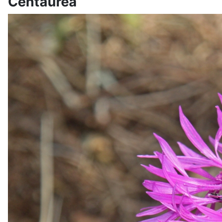
Centaurea