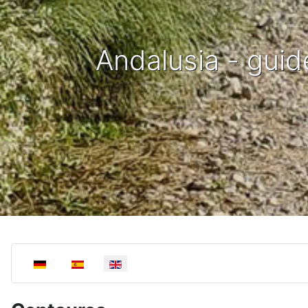
Andalusia - guid
Select your language