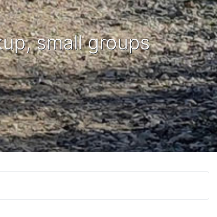
kup, small groups