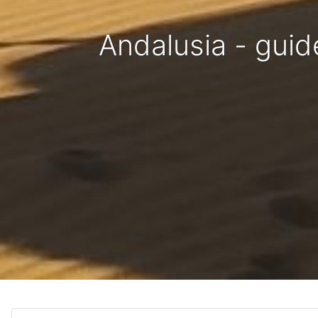
Andalusia - guid