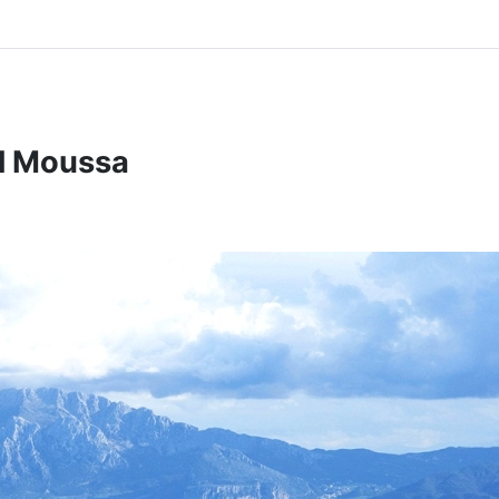
el Moussa