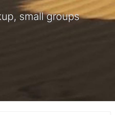
kup, small groups