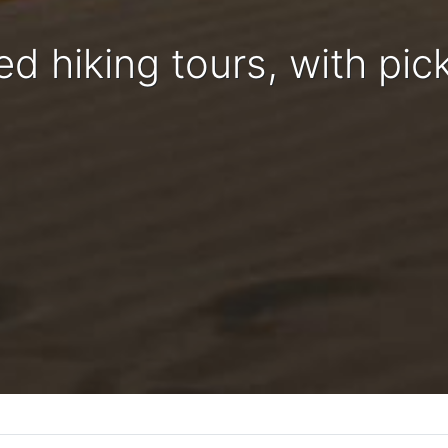
ed hiking tours, with pic