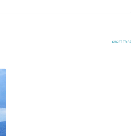
SHORT TRIPS