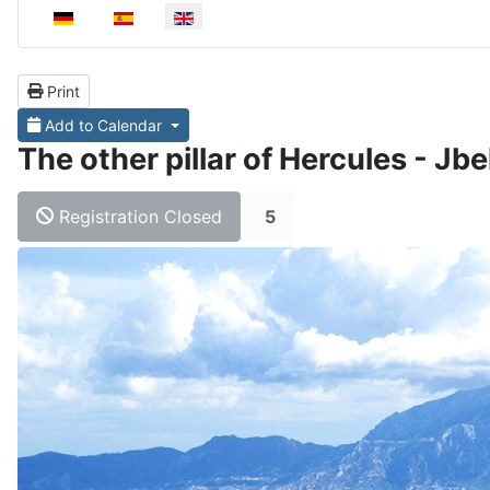
Select your language
Print
Add to Calendar
The other pillar of Hercules - Jb
Registration Closed
5