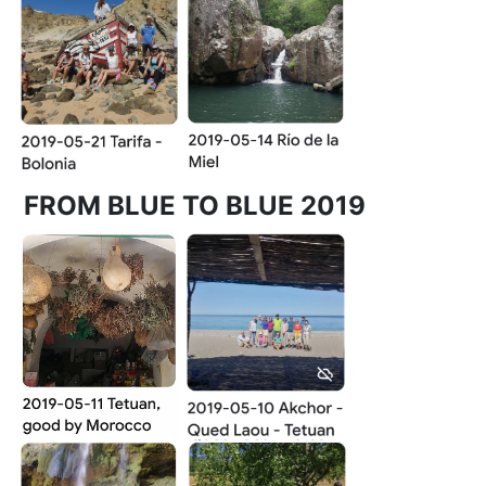
FROM BLUE TO BLUE 2019