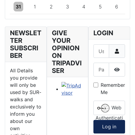
One event
One event
One event
One event
One event
One event
One event
31
1
2
3
4
5
6
NEWSLET
GIVE
LOGIN
TER
YOUR
SUBSCRI
OPINION
Username
BER
ON
TRIPADVI
Password
SER
All Details
Show P
you provide
Remember
will only be
Me
used by SUR-
walks and
exclusively to
Web
inform you
Authenticati
about our
on
Log in
own