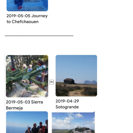
_________________________________
￼