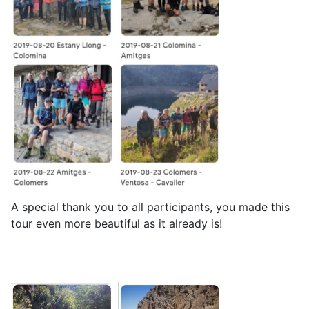
A special thank you to all participants, you made this
tour even more beautiful as it already is!