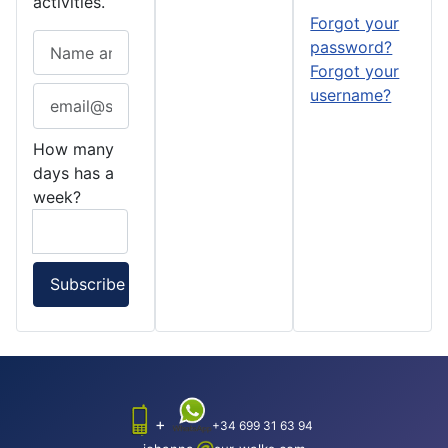
activities.
Forgot your
password?
Forgot your
username?
How many
days has a
week?
+
+34 699 31 63 94