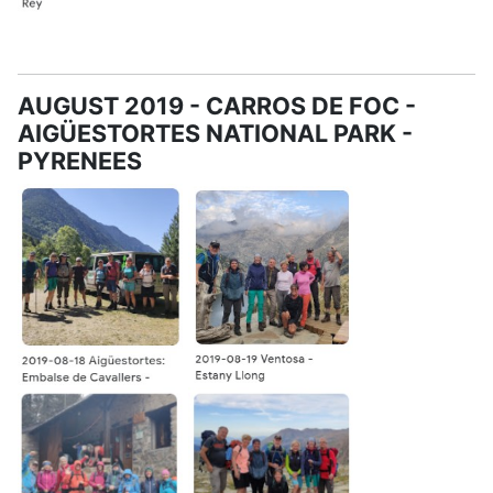
AUGUST 2019 - CARROS DE FOC -
AIGÜESTORTES NATIONAL PARK -
PYRENEES