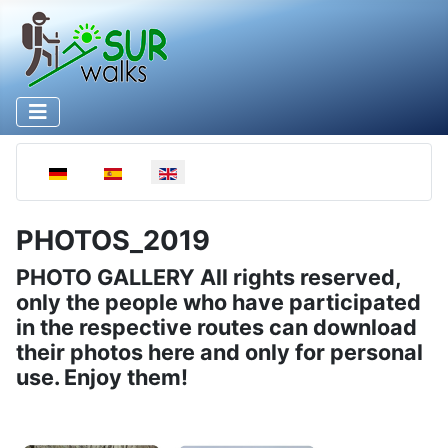
Select your language
PHOTOS_2019
PHOTO GALLERY All rights reserved,
only the people who have participated
in the respective routes can download
their photos here and only for personal
use. Enjoy them!